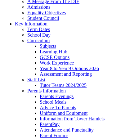
A Message From The DfE
Admissions
Equality Objectives
Student Council
Key Information
Term Dates
School Day
Curriculum
Subjects
Learning Hub
GCSE Options
Work Experience
Year 8 to Year 9 Options 2026
Assessment and Reporting
Staff List
Tutor Teams 2024/2025
Parents Information
Parents Evenings
School Meals
Advice To Parents
Uniform and Equipment
Information from Tower Hamlets
ParentPay
Attendance and Punctuality
Parent Forums