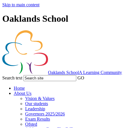
Skip to main content
Oaklands School
Oaklands School
A Learning Community
Search text
GO
Home
About Us
Vision & Values
Our students
Leadership
Governors 2025/2026
Exam Results
Ofsted