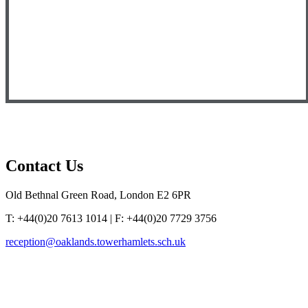
Contact
Us
Old Bethnal Green Road, London E2 6PR
T: +44(0)20 7613 1014 | F: +44(0)20 7729 3756
reception@oaklands.towerhamlets.sch.uk