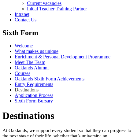
Current vacancies
Initial Teacher Training Partner
Intranet
Contact Us
Sixth Form
Welcome
What makes us unique
Enrichment & Personal Development Programme
Meet The Team
Oaklands Alumni
Courses
Oaklands Sixth Form Achievements
Entry Requirements
Destinations
Application Process
Sixth Form Bursary
Destinations
At Oaklands, we support every student so that they can progress to
the next stage of their life, whether that’s university, an