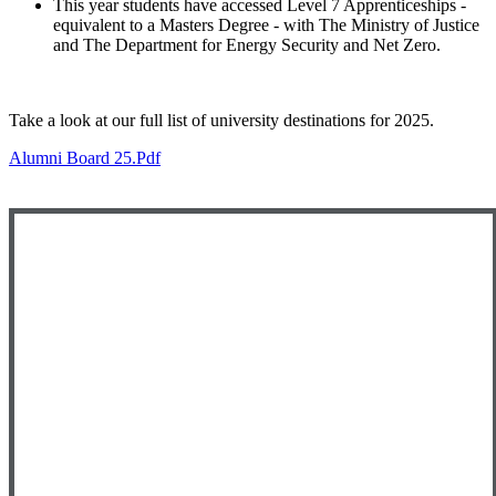
This year students have accessed Level 7 Apprenticeships -
equivalent to a Masters Degree - with The Ministry of Justice
and The Department for Energy Security and Net Zero.
Take a look at our full list of university destinations for 2025.
Alumni Board 25.pdf