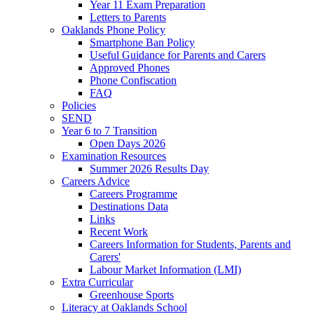
Year 11 Exam Preparation
Letters to Parents
Oaklands Phone Policy
Smartphone Ban Policy
Useful Guidance for Parents and Carers
Approved Phones
Phone Confiscation
FAQ
Policies
SEND
Year 6 to 7 Transition
Open Days 2026
Examination Resources
Summer 2026 Results Day
Careers Advice
Careers Programme
Destinations Data
Links
Recent Work
Careers Information for Students, Parents and
Carers'
Labour Market Information (LMI)
Extra Curricular
Greenhouse Sports
Literacy at Oaklands School