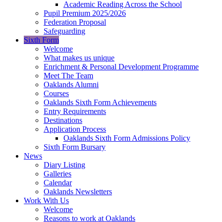
Academic Reading Across the School
Pupil Premium 2025/2026
Federation Proposal
Safeguarding
Sixth Form
Welcome
What makes us unique
Enrichment & Personal Development Programme
Meet The Team
Oaklands Alumni
Courses
Oaklands Sixth Form Achievements
Entry Requirements
Destinations
Application Process
Oaklands Sixth Form Admissions Policy
Sixth Form Bursary
News
Diary Listing
Galleries
Calendar
Oaklands Newsletters
Work With Us
Welcome
Reasons to work at Oaklands