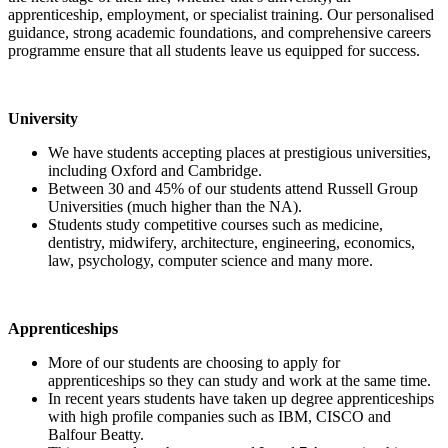
apprenticeship, employment, or specialist training. Our personalised
guidance, strong academic foundations, and comprehensive careers
programme ensure that all students leave us equipped for success.
University
We have students accepting places at prestigious universities,
including Oxford and Cambridge.
Between 30 and 45% of our students attend Russell Group
Universities (much higher than the NA).
Students study competitive courses such as medicine,
dentistry, midwifery, architecture, engineering, economics,
law, psychology, computer science and many more.
Apprenticeships
More of our students are choosing to apply for
apprenticeships so they can study and work at the same time.
In recent years students have taken up degree apprenticeships
with high profile companies such as IBM, CISCO and
Balfour Beatty.