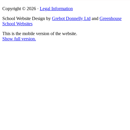
Copyright © 2026 ·
Legal Information
School Website Design by
Grebot Donnelly Ltd
and
Greenhouse
School Websites
This is the mobile version of the website.
Show full version.