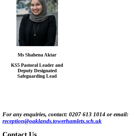
Ms Shahena Aktar
KS5 Pastoral Leader and
Deputy Designated
Safeguarding Lead
For any enquiries, contact:
0207 613 1014
or email:
reception@oaklands.towerhamlets.sch.uk
Contact
Us