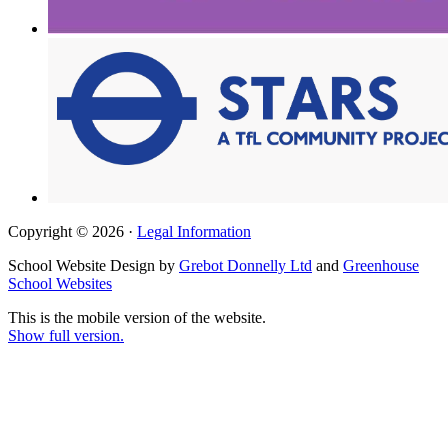
Copyright © 2026 ·
Legal Information
School Website Design by
Grebot Donnelly Ltd
and
Greenhouse
School Websites
This is the mobile version of the website.
Show full version.