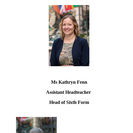
Ms Kathryn Fenn
Assistant Headteacher
Head of Sixth Form