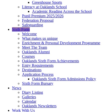
Greenhouse Sports
Literacy at Oaklands School
Academic Reading Across the School
Pupil Premium 2025/2026
Federation Proposal
Safeguarding
Sixth Form
Welcome
What makes us unique
Enrichment & Personal Development Programme
Meet The Team
Oaklands Alumni
Courses
Oaklands Sixth Form Achievements
Entry Requirements
Destinations
Application Process
Oaklands Sixth Form Admissions Policy
Sixth Form Bursary
News
Diary Listing
Galleries
Calendar
Oaklands Newsletters
Work With Us