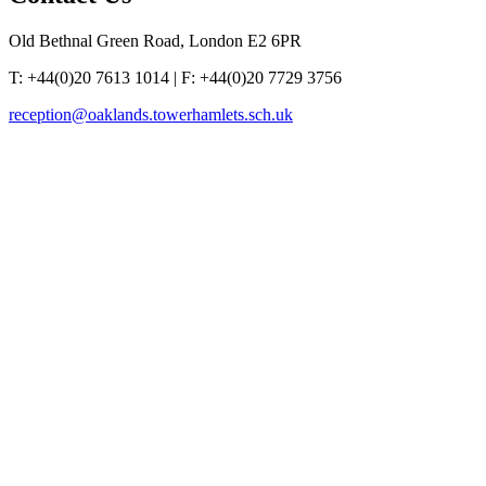
Old Bethnal Green Road, London E2 6PR
T: +44(0)20 7613 1014 | F: +44(0)20 7729 3756
reception@oaklands.towerhamlets.sch.uk