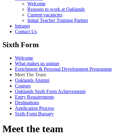
Welcome
Reasons to work at Oaklands
Current vacancies
Initial Teacher Training Partner
Intranet
Contact Us
Sixth Form
Welcome
What makes us unique
Enrichment & Personal Development Programme
Meet The Team
Oaklands Alumni
Courses
Oaklands Sixth Form Achievements
Entry Requirements
Destinations
Application Process
Sixth Form Bursary
Meet the team