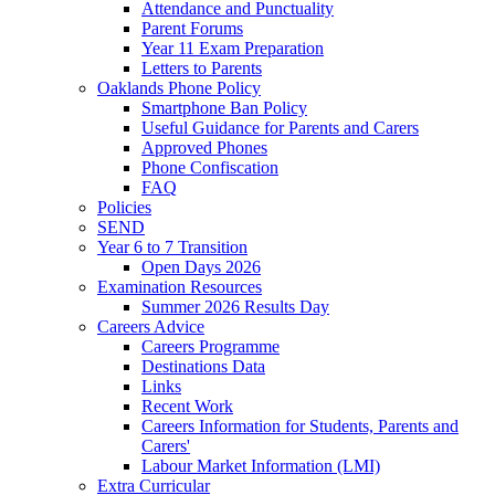
Attendance and Punctuality
Parent Forums
Year 11 Exam Preparation
Letters to Parents
Oaklands Phone Policy
Smartphone Ban Policy
Useful Guidance for Parents and Carers
Approved Phones
Phone Confiscation
FAQ
Policies
SEND
Year 6 to 7 Transition
Open Days 2026
Examination Resources
Summer 2026 Results Day
Careers Advice
Careers Programme
Destinations Data
Links
Recent Work
Careers Information for Students, Parents and
Carers'
Labour Market Information (LMI)
Extra Curricular