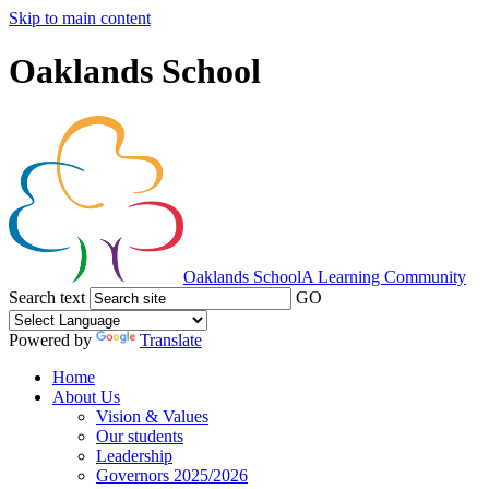
Skip to main content
Oaklands School
Oaklands School
A Learning Community
Search text
GO
Powered by
Translate
Home
About Us
Vision & Values
Our students
Leadership
Governors 2025/2026