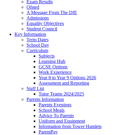
Exam Results
Ofsted
A Message From The DfE
Admissions
Equality Objectives
Student Council
Key Information
Term Dates
School Day
Curriculum
Subjects
Learning Hub
GCSE Options
Work Experience
Year 8 to Year 9 Options 2026
Assessment and Reporting
Staff List
Tutor Teams 2024/2025
Parents Information
Parents Evenings
School Meals
Advice To Parents
Uniform and Equipment
Information from Tower Hamlets
ParentPay