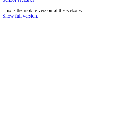
This is the mobile version of the website.
Show full version.