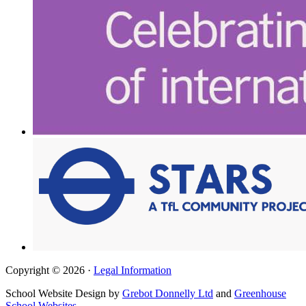
Copyright © 2026 ·
Legal Information
School Website Design by
Grebot Donnelly Ltd
and
Greenhouse
School Websites