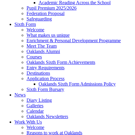
Academic Reading Across the School
Pupil Premium 2025/2026
Federation Proposal
Safeguarding
Sixth Form
Welcome
What makes us unique
Enrichment & Personal Development Programme
Meet The Team
Oaklands Alumni
Courses
Oaklands Sixth Form Achievements
Entry Requirements
Destinations
Application Process
Oaklands Sixth Form Admissions Policy
Sixth Form Bursary
News
Diary Listing
Galleries
Calendar
Oaklands Newsletters
Work With Us
Welcome
Reasons to work at Oaklands