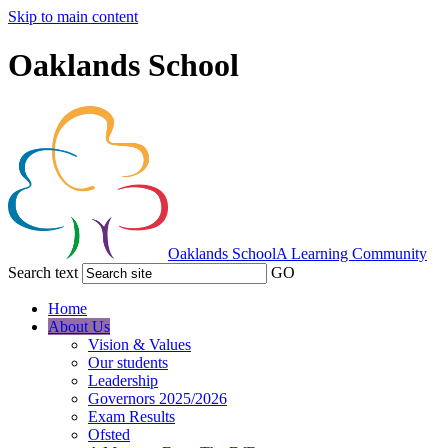
Skip to main content
Oaklands School
Oaklands School
A Learning Community
Search text
GO
Home
About Us
Vision & Values
Our students
Leadership
Governors 2025/2026
Exam Results
Ofsted