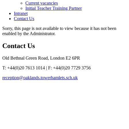
Current vacancies
Initial Teacher Training Partner
Intranet
Contact Us
Sorry, this page is not available to view because it has not been
enabled by the Administrator.
Contact
Us
Old Bethnal Green Road, London E2 6PR
T: +44(0)20 7613 1014 | F: +44(0)20 7729 3756
reception@oaklands.towerhamlets.sch.uk