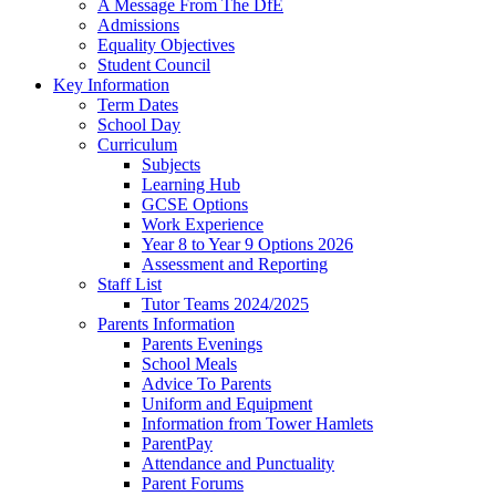
A Message From The DfE
Admissions
Equality Objectives
Student Council
Key Information
Term Dates
School Day
Curriculum
Subjects
Learning Hub
GCSE Options
Work Experience
Year 8 to Year 9 Options 2026
Assessment and Reporting
Staff List
Tutor Teams 2024/2025
Parents Information
Parents Evenings
School Meals
Advice To Parents
Uniform and Equipment
Information from Tower Hamlets
ParentPay
Attendance and Punctuality
Parent Forums