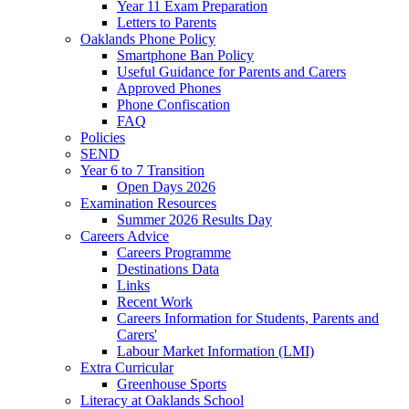
Year 11 Exam Preparation
Letters to Parents
Oaklands Phone Policy
Smartphone Ban Policy
Useful Guidance for Parents and Carers
Approved Phones
Phone Confiscation
FAQ
Policies
SEND
Year 6 to 7 Transition
Open Days 2026
Examination Resources
Summer 2026 Results Day
Careers Advice
Careers Programme
Destinations Data
Links
Recent Work
Careers Information for Students, Parents and
Carers'
Labour Market Information (LMI)
Extra Curricular
Greenhouse Sports
Literacy at Oaklands School