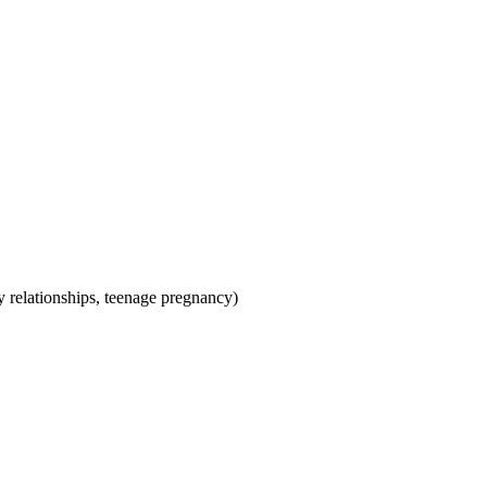
hy relationships, teenage pregnancy)