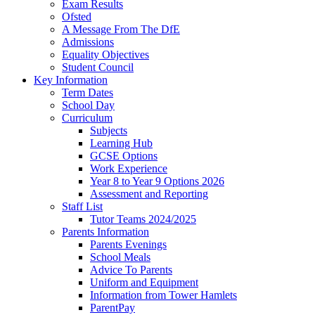
Exam Results
Ofsted
A Message From The DfE
Admissions
Equality Objectives
Student Council
Key Information
Term Dates
School Day
Curriculum
Subjects
Learning Hub
GCSE Options
Work Experience
Year 8 to Year 9 Options 2026
Assessment and Reporting
Staff List
Tutor Teams 2024/2025
Parents Information
Parents Evenings
School Meals
Advice To Parents
Uniform and Equipment
Information from Tower Hamlets
ParentPay