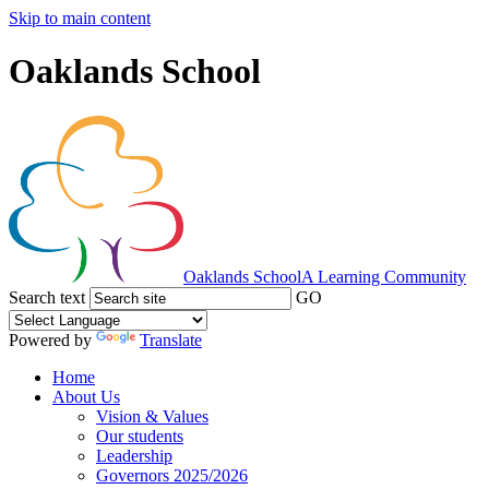
Skip to main content
Oaklands School
Oaklands School
A Learning Community
Search text
GO
Powered by
Translate
Home
About Us
Vision & Values
Our students
Leadership
Governors 2025/2026