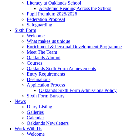
Literacy at Oaklands School
Academic Reading Across the School
Pupil Premium 2025/2026
Federation Proposal
Safeguarding
Sixth Form
Welcome
What makes us unique
Enrichment & Personal Development Programme
Meet The Team
Oaklands Alumni
Courses
Oaklands Sixth Form Achievements
Entry Requirements
Destinations
Application Process
Oaklands Sixth Form Admissions Policy
Sixth Form Bursary
News
Diary Listing
Galleries
Calendar
Oaklands Newsletters
Work With Us
Welcome