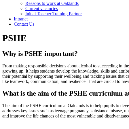
Reasons to work at Oaklands
Current vacancies
Initial Teacher Training Partner
Intranet
Contact Us
PSHE
Why is PSHE important?
From making responsible decisions about alcohol to succeeding in their
growing up. It helps students develop the knowledge, skills and attr
their potential by supporting their wellbeing and tackling issues that c
like teamwork, communication, and resilience - that are crucial to na
What is the aim of the PSHE curriculum 
The aim of the PSHE curriculum at Oaklands is to help pupils to devel
addresses key issues such as teenage pregnancy, substance misuse, unhe
and improve the life chances of the most vulnerable and disadvantaged