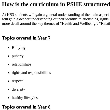
How is the curriculum in PSHE structure
At KS3 students will gain a general understanding of the main aspect
will gain a deeper understanding of their identity, relationships, rights
more detail around the key themes of “Health and Wellbeing”, “Relat
Topics covered in Year 7
Bullying
puberty
relationships
rights and responsibilities
respect
diversity
healthy lifestyles
Topics covered in Year 8