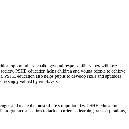
cal opportunities, challenges and responsibilities they will face
of society. PSHE education helps children and young people to achieve
ips. PSHE education also helps pupils to develop skills and aptitudes -
increasingly valued by employers.
llenges and make the most of life’s opportunities. PSHE education
programme also aims to tackle barriers to learning, raise aspirations,