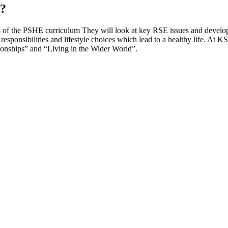
d?
s of the PSHE curriculum They will look at key RSE issues and develop 
, responsibilities and lifestyle choices which lead to a healthy life. At 
ionships” and “Living in the Wider World”.