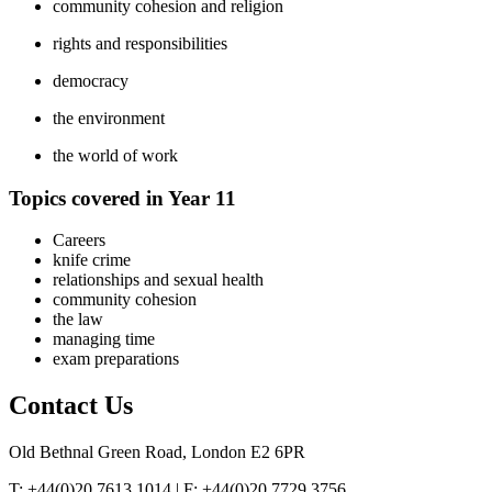
community cohesion and religion
rights and responsibilities
democracy
the environment
the world of work
Topics covered in Year 11
Careers
knife crime
relationships and sexual health
community cohesion
the law
managing time
exam preparations
Contact
Us
Old Bethnal Green Road, London E2 6PR
T: +44(0)20 7613 1014 | F: +44(0)20 7729 3756