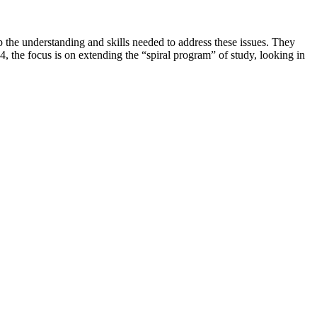
the understanding and skills needed to address these issues. They
KS4, the focus is on extending the “spiral program” of study, looking in