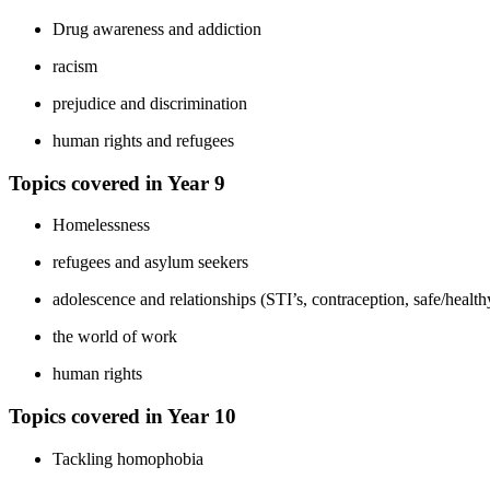
Drug awareness and addiction
racism
prejudice and discrimination
human rights and refugees
Topics covered in Year 9
Homelessness
refugees and asylum seekers
adolescence and relationships (STI’s, contraception, safe/healt
the world of work
human rights
Topics covered in Year 10
Tackling homophobia