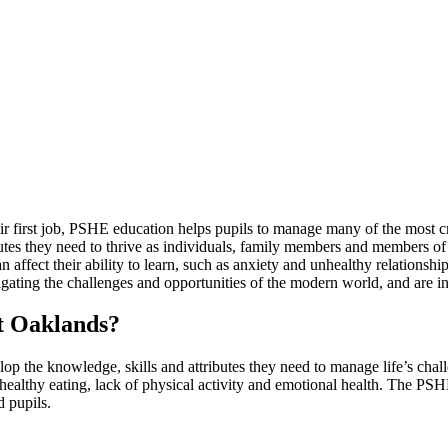
 first job, PSHE education helps pupils to manage many of the most criti
ibutes they need to thrive as individuals, family members and members 
an affect their ability to learn, such as anxiety and unhealthy relationsh
vigating the challenges and opportunities of the modern world, and are 
at Oaklands?
op the knowledge, skills and attributes they need to manage life’s cha
althy eating, lack of physical activity and emotional health. The PSHE 
 pupils.