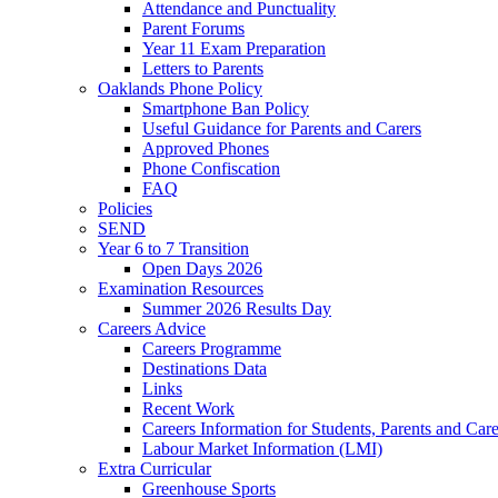
Attendance and Punctuality
Parent Forums
Year 11 Exam Preparation
Letters to Parents
Oaklands Phone Policy
Smartphone Ban Policy
Useful Guidance for Parents and Carers
Approved Phones
Phone Confiscation
FAQ
Policies
SEND
Year 6 to 7 Transition
Open Days 2026
Examination Resources
Summer 2026 Results Day
Careers Advice
Careers Programme
Destinations Data
Links
Recent Work
Careers Information for Students, Parents and Care
Labour Market Information (LMI)
Extra Curricular
Greenhouse Sports