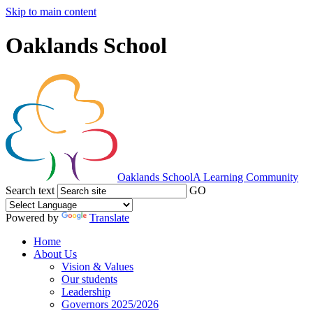
Skip to main content
Oaklands School
Oaklands School
A Learning Community
Search text
GO
Powered by
Translate
Home
About Us
Vision & Values
Our students
Leadership
Governors 2025/2026