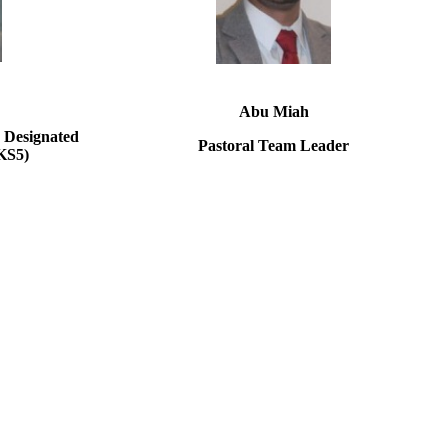
Abu Miah
 Designated
Pastoral Team Leader
KS5)