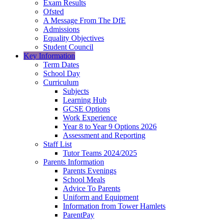
Exam Results
Ofsted
A Message From The DfE
Admissions
Equality Objectives
Student Council
Key Information
Term Dates
School Day
Curriculum
Subjects
Learning Hub
GCSE Options
Work Experience
Year 8 to Year 9 Options 2026
Assessment and Reporting
Staff List
Tutor Teams 2024/2025
Parents Information
Parents Evenings
School Meals
Advice To Parents
Uniform and Equipment
Information from Tower Hamlets
ParentPay