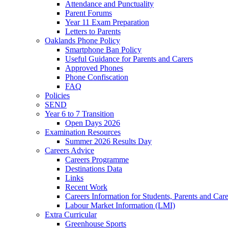
Attendance and Punctuality
Parent Forums
Year 11 Exam Preparation
Letters to Parents
Oaklands Phone Policy
Smartphone Ban Policy
Useful Guidance for Parents and Carers
Approved Phones
Phone Confiscation
FAQ
Policies
SEND
Year 6 to 7 Transition
Open Days 2026
Examination Resources
Summer 2026 Results Day
Careers Advice
Careers Programme
Destinations Data
Links
Recent Work
Careers Information for Students, Parents and Care
Labour Market Information (LMI)
Extra Curricular
Greenhouse Sports