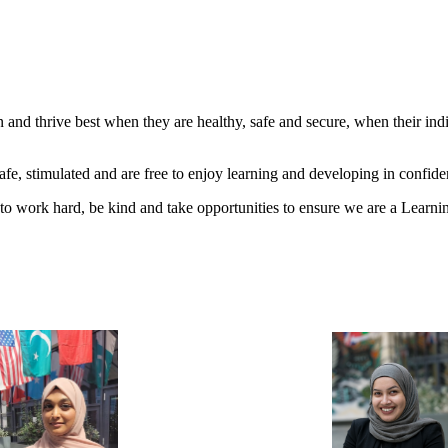
and thrive best when they are healthy, safe and secure, when their ind
e, stimulated and are free to enjoy learning and developing in confide
 to work hard, be kind and take opportunities to ensure we are a Lear