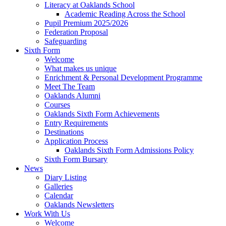
Literacy at Oaklands School
Academic Reading Across the School
Pupil Premium 2025/2026
Federation Proposal
Safeguarding
Sixth Form
Welcome
What makes us unique
Enrichment & Personal Development Programme
Meet The Team
Oaklands Alumni
Courses
Oaklands Sixth Form Achievements
Entry Requirements
Destinations
Application Process
Oaklands Sixth Form Admissions Policy
Sixth Form Bursary
News
Diary Listing
Galleries
Calendar
Oaklands Newsletters
Work With Us
Welcome