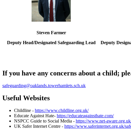
Steven Farmer
Deputy Head/Designated Safeguarding Lead
Deputy Design
If you have any concerns about a child; ple
safeguarding@oaklands.towerhamlets.sch.uk
Useful Websites
Childline -
https://www.childline.org.uk/
Educate Against Hate-
https://educateagainsthate.com/
NSPCC Guide to Social Media -
https://www.net-aware.org.uk
UK Safer Internet Centre -
https://www.saferinternet.org.uk/saf