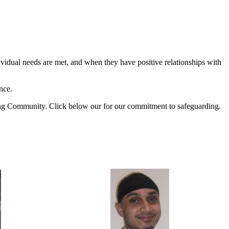
ividual needs are met, and when they have positive relationships with
nce.
ning Community. Click below our for our commitment to safeguarding.