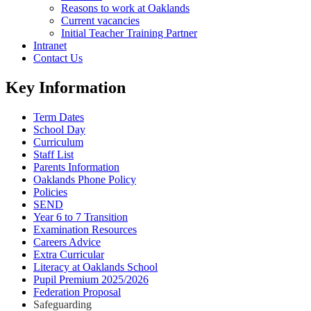
Reasons to work at Oaklands
Current vacancies
Initial Teacher Training Partner
Intranet
Contact Us
Key Information
Term Dates
School Day
Curriculum
Staff List
Parents Information
Oaklands Phone Policy
Policies
SEND
Year 6 to 7 Transition
Examination Resources
Careers Advice
Extra Curricular
Literacy at Oaklands School
Pupil Premium 2025/2026
Federation Proposal
Safeguarding