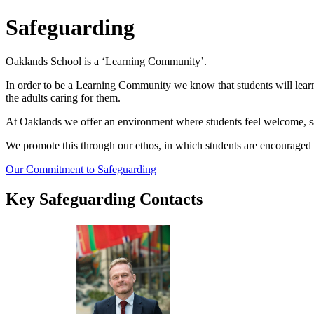
Safeguarding
Oaklands School is a ‘Learning Community’.
In order to be a Learning Community we know that students will learn 
the adults caring for them.
At Oaklands we offer an environment where students feel welcome, saf
We promote this through our ethos, in which students are encouraged
Our Commitment to Safeguarding
Key Safeguarding Contacts