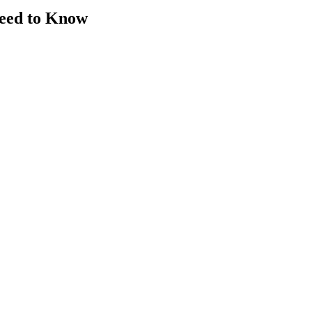
Need to Know