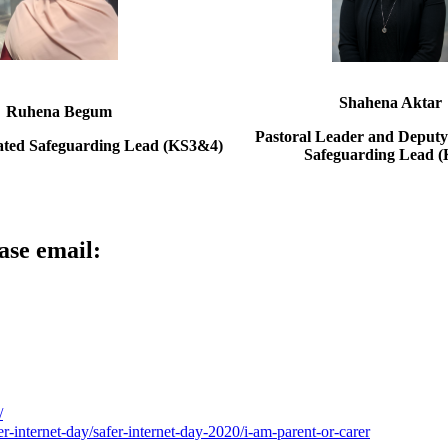
Shahena Aktar
Ruhena Begum
Pastoral Leader and Deputy
ated Safeguarding Lead (KS3&4)
Safeguarding Lead (
ase email:
/
er-internet-day/safer-internet-day-2020/i-am-parent-or-carer