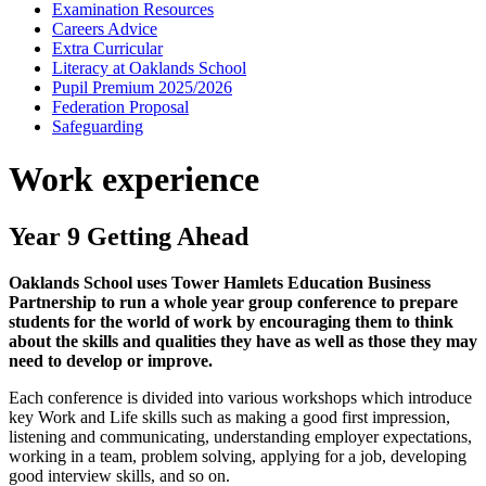
Examination Resources
Careers Advice
Extra Curricular
Literacy at Oaklands School
Pupil Premium 2025/2026
Federation Proposal
Safeguarding
Work experience
Year 9 Getting Ahead
Oaklands School uses Tower Hamlets Education Business
Partnership to run a whole year group conference to prepare
students for the world of work by encouraging them to think
about the skills and qualities they have as well as those they may
need to develop or improve.
Each conference is divided into various workshops which introduce
key Work and Life skills such as making a good first impression,
listening and communicating, understanding employer expectations,
working in a team, problem solving, applying for a job, developing
good interview skills, and so on.