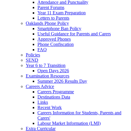
Attendance and Punctuality
Parent Forums
Year 11 Exam Preparation
Letters to Parents
Oaklands Phone Policy
Smartphone Ban Policy
Useful Guidance for Parents and Carers
Approved Phones
Phone Confiscation
FAQ
Policies
SEND
Year 6 to 7 Transition
Open Days 2026
Examination Resources
Summer 2026 Results Day
Careers Advice
Careers Programme
Destinations Data
Links
Recent Work
Careers Information for Students, Parents and
Carers'
Labour Market Information (LMI)
Extra Curricular