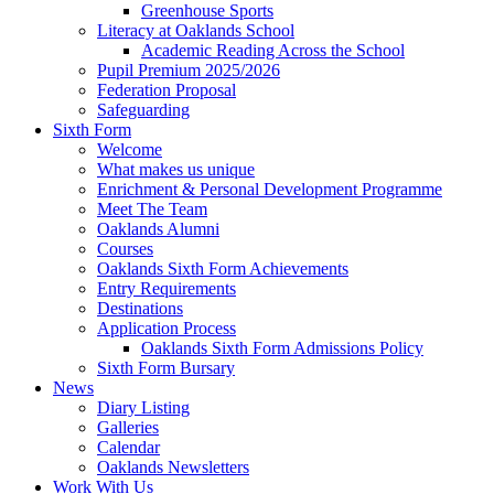
Greenhouse Sports
Literacy at Oaklands School
Academic Reading Across the School
Pupil Premium 2025/2026
Federation Proposal
Safeguarding
Sixth Form
Welcome
What makes us unique
Enrichment & Personal Development Programme
Meet The Team
Oaklands Alumni
Courses
Oaklands Sixth Form Achievements
Entry Requirements
Destinations
Application Process
Oaklands Sixth Form Admissions Policy
Sixth Form Bursary
News
Diary Listing
Galleries
Calendar
Oaklands Newsletters
Work With Us