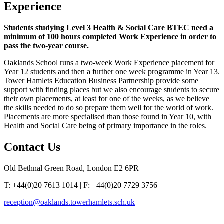
Experience
Students studying Level 3 Health & Social Care BTEC need a
minimum of 100 hours completed Work Experience in order to
pass the two-year course.
Oaklands School runs a two-week Work Experience placement for
Year 12 students and then a further one week programme in Year 13.
Tower Hamlets Education Business Partnership provide some
support with finding places but we also encourage students to secure
their own placements, at least for one of the weeks, as we believe
the skills needed to do so prepare them well for the world of work.
Placements are more specialised than those found in Year 10, with
Health and Social Care being of primary importance in the roles.
Contact
Us
Old Bethnal Green Road, London E2 6PR
T: +44(0)20 7613 1014 | F: +44(0)20 7729 3756
reception@oaklands.towerhamlets.sch.uk