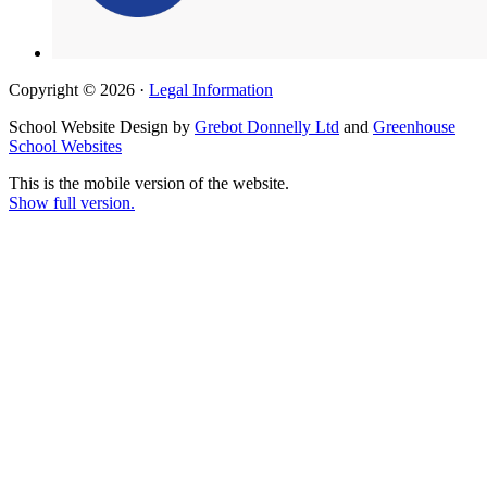
Copyright © 2026 ·
Legal Information
School Website Design by
Grebot Donnelly Ltd
and
Greenhouse
School Websites
This is the mobile version of the website.
Show full version.