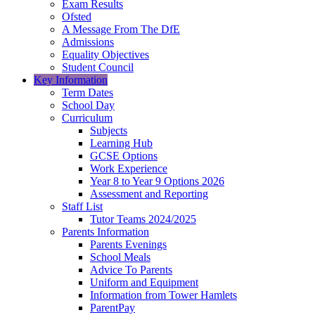
Exam Results
Ofsted
A Message From The DfE
Admissions
Equality Objectives
Student Council
Key Information
Term Dates
School Day
Curriculum
Subjects
Learning Hub
GCSE Options
Work Experience
Year 8 to Year 9 Options 2026
Assessment and Reporting
Staff List
Tutor Teams 2024/2025
Parents Information
Parents Evenings
School Meals
Advice To Parents
Uniform and Equipment
Information from Tower Hamlets
ParentPay