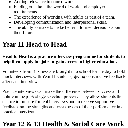
Adding relevance to course work.
Finding out about the world of work and employer
requirements.
The experience of working with adults as part of a team.
Developing communication and interpersonal skills.
The ability to make to make better informed decisions about
their future.
Year 11 Head to Head
Head to Head is a practice interview programme for students to
help them apply for jobs or gain access to higher education.
Volunteers from Business are brought into school for the day to hold
mock interviews with Year 11 students, giving constructive feedback
after each interview.
Practice interviews can make the difference between success and
failure in the job/college selection process. They allow students the
chance to prepare for real interviews and to receive supportive
feedback on the strengths and weaknesses of their performance in a
practice interview.
Year 12 & 13 Health & Social Care Work