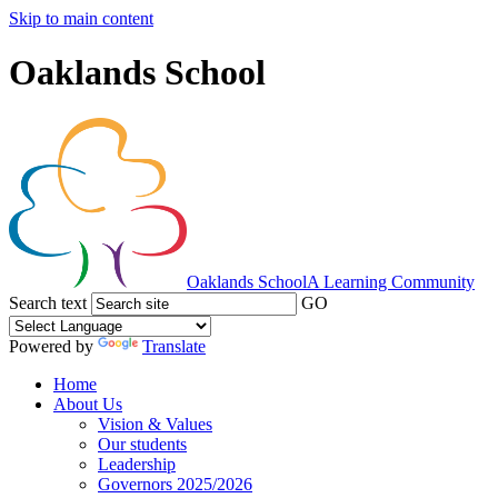
Skip to main content
Oaklands School
Oaklands School
A Learning Community
Search text
GO
Powered by
Translate
Home
About Us
Vision & Values
Our students
Leadership
Governors 2025/2026