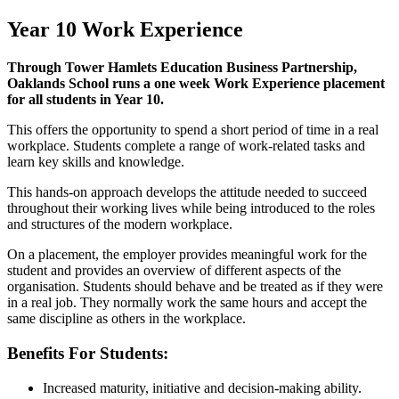
Year 10 Work Experience
Through Tower Hamlets Education Business Partnership,
Oaklands School runs a one week Work Experience placement
for all students in Year 10.
This offers the opportunity to spend a short period of time in a real
workplace. Students complete a range of work-related tasks and
learn key skills and knowledge.
This hands-on approach develops the attitude needed to succeed
throughout their working lives while being introduced to the roles
and structures of the modern workplace.
On a placement, the employer provides meaningful work for the
student and provides an overview of different aspects of the
organisation. Students should behave and be treated as if they were
in a real job. They normally work the same hours and accept the
same discipline as others in the workplace.
Benefits For Students:
Increased maturity, initiative and decision-making ability.