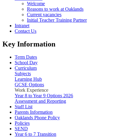
Welcome
Reasons to work at Oaklands
Current vacancies
Initial Teacher Training Partner
Intranet
Contact Us
Key Information
Term Dates
School Day
Curriculum
Subjects
Learning Hub
GCSE Options
Work Experience
Year 8 to Year 9 Options 2026
Assessment and Reporting
Staff List
Parents Information
Oaklands Phone Policy
Policies
SEND
Year 6 to 7 Transition